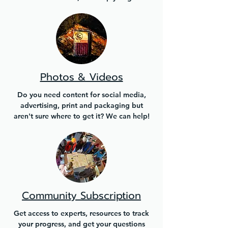
Photos & Videos
Do you need content for social media,
advertising, print and packaging but
aren't sure where to get it? We can help!
Community Subscription
Get access to experts, resources to track
your progress, and get your questions