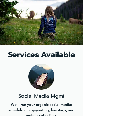
Services Available
Social Media Mgmt
We'll run your organic social media:
scheduling, copywriting, hashtags, and
metrics collecting.