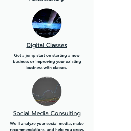
Digital Classes
Get a jump start on starting a new
business or improving your existing
business with classes.
Social Media Consulting
We'll analyze your social media, make
recommendations, and help you grow.