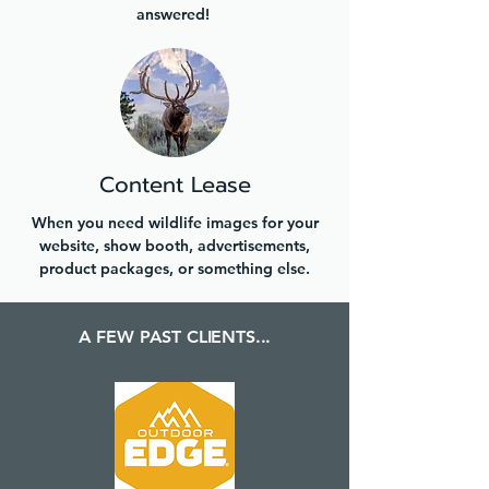
answered!
Content Lease
When you need wildlife images for your
website, show booth, advertisements,
product packages, or something else.
A FEW PAST CLIENTS...