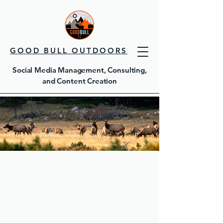
GOOD BULL OUTDOORS
Social Media Management, Consulting,
and Content Creation