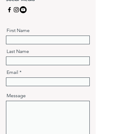
First Name
Last Name
Email
Message