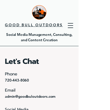
GOOD BULL OUTDOORS
Social Media Management, Consulting,
and Content Creation
Let's Chat
Phone
720-443-8060
Email
admin@goodbuloutdoors.com
Social Media