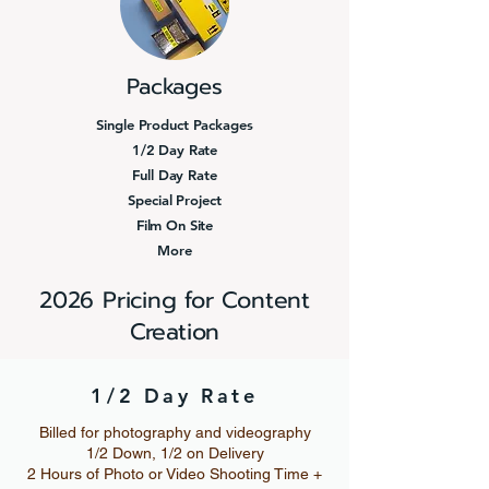
Packages
Single Product Packages
1/2 Day Rate
Full Day Rate
Special Project
Film On Site
More
2026 Pricing for Content
Creation
1/2 Day Rate
Billed for photography and videography
1/2 Down, 1/2 on Delivery
2 Hours of Photo or Video Shooting Time +