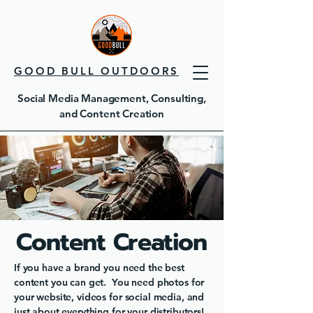
GOOD BULL OUTDOORS
Social Media Management, Consulting,
and Content Creation
Content Creation
If you have a brand you need the best
content you can get. You need photos for
your website, videos for social media, and
just about everything for your distributors!