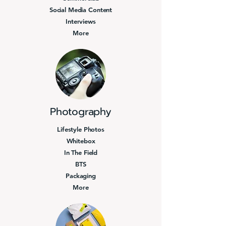
Social Media Content
Interviews
More
Photography
Lifestyle Photos
Whitebox
In The Field
BTS
Packaging
More