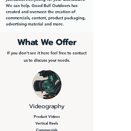
We can help. Good Bull Outdoors has
created and overseen the creation of
commercials, content, product packaging,
advertising material and more.
What We Offer
If you don't see it here feel free to contact
us to discuss your needs.
Videography
Product Videos
Vertical Reels
Commercials