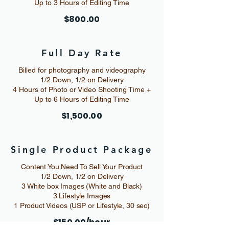
Up to 3 Hours of Editing Time
$800.00
Full Day Rate
Billed for photography and videography
1/2 Down, 1/2 on Delivery
4 Hours of Photo or Video Shooting Time +
Up to 6 Hours of Editing Time
$1,500.00
Single Product Package
Content You Need To Sell Your Product
1/2 Down, 1/2 on Delivery
3 White box Images (White and Black)
3 Lifestyle Images
1 Product Videos (USP or Lifestyle, 30 sec)
$150.00/hour